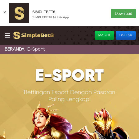
×
SIMPLEBET8
Download
SIMPLEBET8 Mobile App
MASUK
DAFTAR
E-Sport
BERANDA