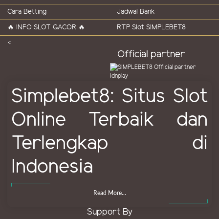
Cara Betting
Jadwal Bank
🔥 INFO SLOT GACOR 🔥
RTP Slot SIMPLEBET8
<
Official partner
Simplebet8: Situs Slot
Online Terbaik dan
Terlengkap di
Indonesia
Read More...
Support By