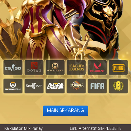
MAIN SEKARANG
Kalkulator Mix Parlay
Link Alternatif SIMPLEBET8